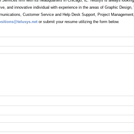
n Services firm with its headquarters in Chicago, IL. Telusys is always looking
tive, and innovative individual with experience in the areas of Graphic Desi
unications, Customer Service and Help Desk Support, Project Management, 
ositions@telusys.net
or submit your resume utilizing the form below.