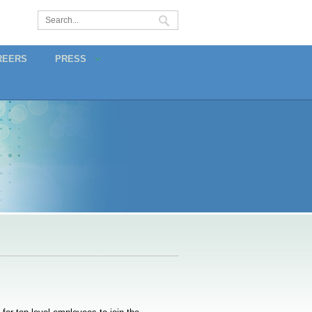
REERS
PRESS