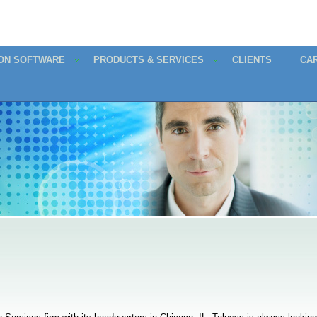
ION SOFTWARE
PRODUCTS & SERVICES
CLIENTS
CA