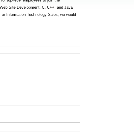
 for top-level employees to join the
gn, Web Site Development, C, C++, and Java
or Information Technology Sales, we would