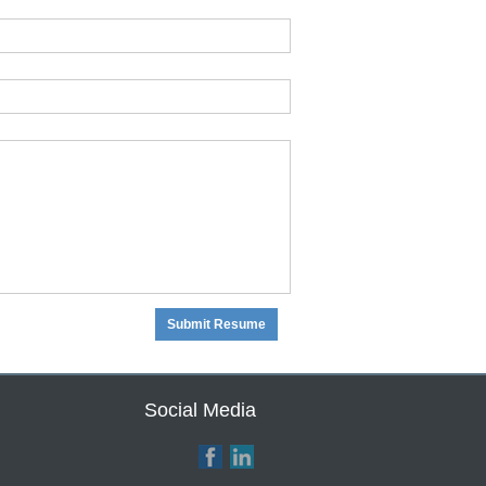
Social Media