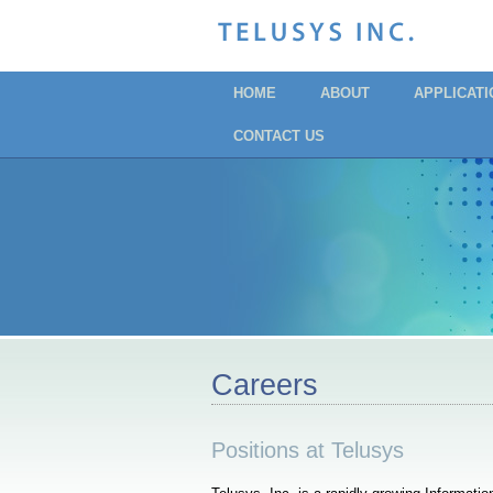
HOME
ABOUT
APPLICAT
CONTACT US
Careers
Positions at Telusys