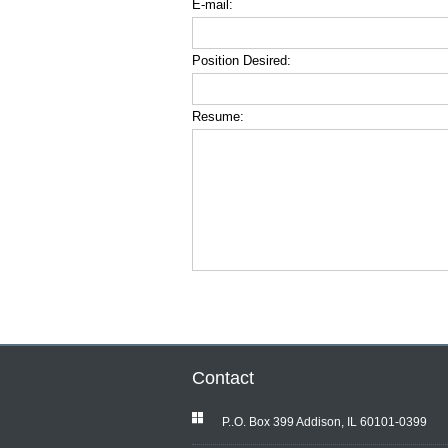
E-mail:
Position Desired:
Resume:
Contact
P..O. Box 399 Addison, IL 60101-0399