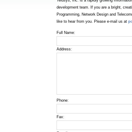
Telusys, Inc. is a rapidly growing Informatio
development team. If you are a bright, crea
Programming, Network Design and Telecomm
like to hear from you. Please e-mail us at
p
Full Name:
Address:
Phone:
Fax: